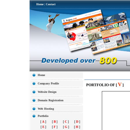
Home
|
Contact
Home
V
Company Profile
PORTFOLIO OF [
]
Website Design
Domain Registration
Web Hosting
Portfolio
[
A
]
[
B
]
[
C
]
[
D
]
[
E
]
[
F
]
[
G
]
[
H
]