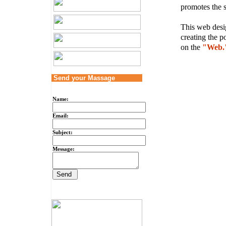
promotes the s
This web desig
creating the p
on the
"Web.
Send your Massage
Name:
Email:
Subject:
Message: