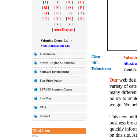
[
I
]
[
J
]
[
K
]
[
L
]
[
M
]
[
N
]
[
O
]
[
P
]
[
Q
]
[
R
]
[
S
]
[
T
]
[
U
]
[
V
]
[
W
]
[
X
]
[
Y
]
[
Z
]
[
Auto Display
]
Valentine Group Ltd
>>
Vista Bangladesh Ltd
E-commerce
Client:
Valenti
Search Engine Submission
URL:
http:/
Technolo
gies:
FrontPa
Software Development
Our
web desig
Free Price Quote
variety of cate
24/7/365 Support Centre
many different
policy to imple
Site Map
we go. We belie
FAQ
This new addit
Contact
business broke
quickly inform
Chat Live
on this site. A