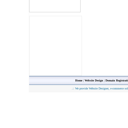
Home
|
Website Design
|
Domain Registrat
.::
We provide Website Designer, e-commerce sol